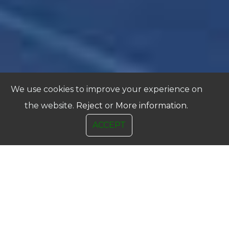
We use cookies to improve your experience on
the website.
Reject
or
More information.
ACCEPT