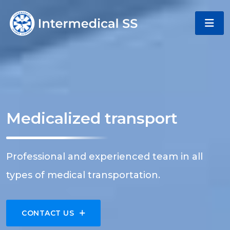
Medicalized transport
Professional and experienced team in all
types of medical transportation.
CONTACT US