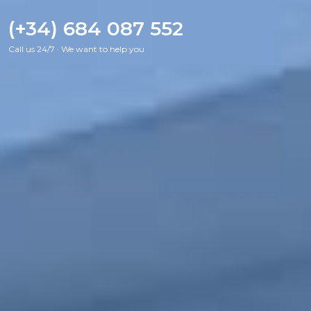
(+34) 684 087 552
Call us 24/7 · We want to help you